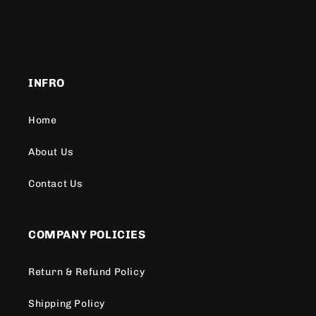
INFRO
Home
About Us
Contact Us
COMPANY POLICIES
Return & Refund Policy
Shipping Policy