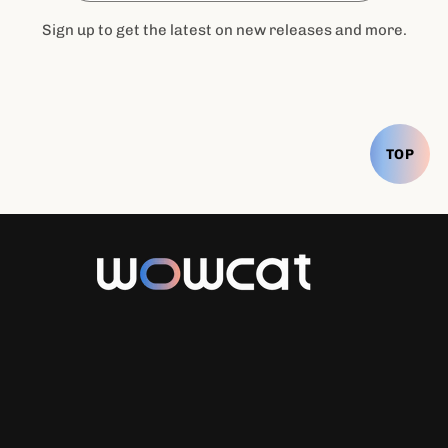
Sign up to get the latest on new releases and more.
TOP