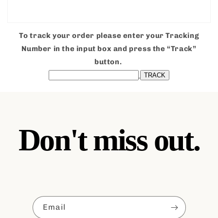
To track your order please enter your Tracking
Number in the input box and press the “Track”
button.
Don't miss out.
Email