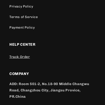
Privacy Policy
Terms of Service
Payment Policy
HELP CENTER
Track Order
COMPANY
ADD: Room 501-2, No.18-90 Middle Changwu
Road, Changzhou City, Jiangsu Provice,
PR.China