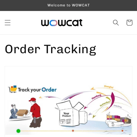
Skip to
Welcome to WOWCAT
content
Cart
Order Tracking